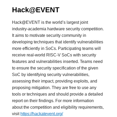
Hack@EVENT
Hack@EVENT is the world’s largest joint
industry-academia hardware security competition.
It aims to motivate security community in
developing techniques that identify vulnerabilities
more efficiently in SoCs. Participating teams will
receive real-world RISC-V SoCs with security
features and vulnerabilities inserted. Teams need
to ensure the security specification of the given
SoC by identifying security vulnerabilities,
assessing their impact, providing exploits, and
proposing mitigation. They are free to use any
tools or techniques and should provide a detailed
report on their findings. For more information
about the competition and eligibility requirements,
visit
https://hackatevent.org/