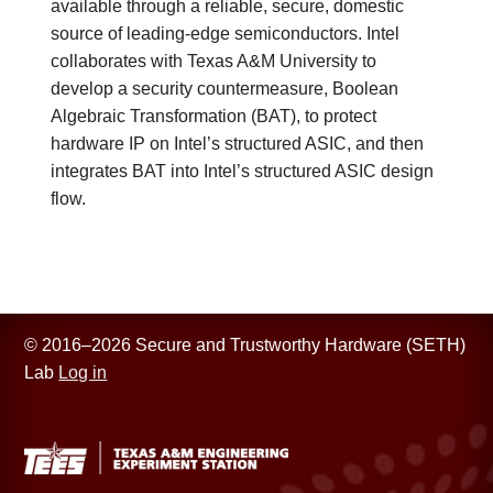
available through a reliable, secure, domestic
source of leading-edge semiconductors. Intel
collaborates with Texas A&M University to
develop a security countermeasure, Boolean
Algebraic Transformation (BAT), to protect
hardware IP on Intel’s structured ASIC, and then
integrates BAT into Intel’s structured ASIC design
flow.
© 2016–2026 Secure and Trustworthy Hardware (SETH)
Lab
Log in