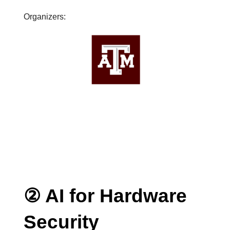
Organizers:
② AI for Hardware
Security