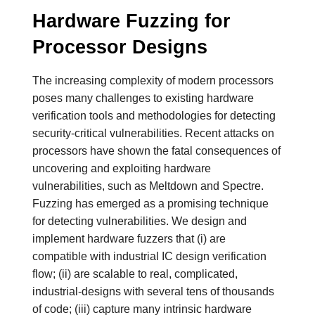
Hardware Fuzzing for
Processor Designs
The increasing complexity of modern processors
poses many challenges to existing hardware
verification tools and methodologies for detecting
security-critical vulnerabilities. Recent attacks on
processors have shown the fatal consequences of
uncovering and exploiting hardware
vulnerabilities, such as Meltdown and Spectre.
Fuzzing has emerged as a promising technique
for detecting vulnerabilities. We design and
implement hardware fuzzers that (i) are
compatible with industrial IC design verification
flow; (ii) are scalable to real, complicated,
industrial-designs with several tens of thousands
of code; (iii) capture many intrinsic hardware