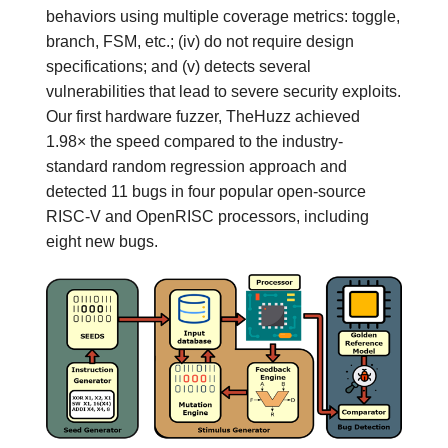
behaviors using multiple coverage metrics: toggle,
branch, FSM, etc.; (iv) do not require design
specifications; and (v) detects several
vulnerabilities that lead to severe security exploits.
Our first hardware fuzzer, TheHuzz achieved
1.98× the speed compared to the industry-
standard random regression approach and
detected 11 bugs in four popular open-source
RISC-V and OpenRISC processors, including
eight new bugs.