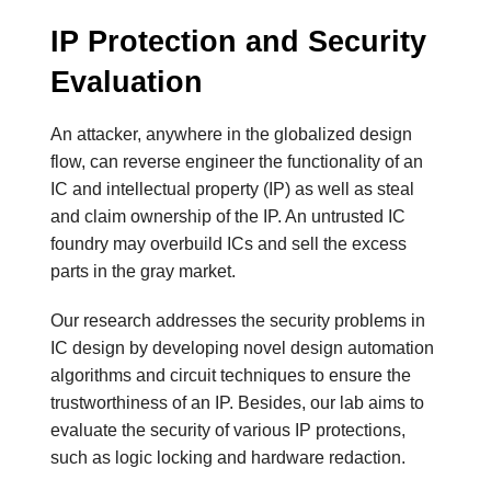
IP Protection and Security
Evaluation
An attacker, anywhere in the globalized design
flow, can reverse engineer the functionality of an
IC and intellectual property (IP) as well as steal
and claim ownership of the IP. An untrusted IC
foundry may overbuild ICs and sell the excess
parts in the gray market.
Our research addresses the security problems in
IC design by developing novel design automation
algorithms and circuit techniques to ensure the
trustworthiness of an IP. Besides, our lab aims to
evaluate the security of various IP protections,
such as logic locking and hardware redaction.