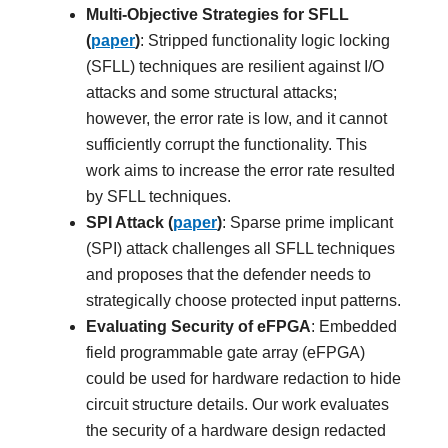
Multi-Objective Strategies for SFLL
(
paper
)
: Stripped functionality logic locking
(SFLL) techniques are resilient against I/O
attacks and some structural attacks;
however, the error rate is low, and it cannot
sufficiently corrupt the functionality. This
work aims to increase the error rate resulted
by SFLL techniques.
SPI Attack (
paper
)
: Sparse prime implicant
(SPI) attack challenges all SFLL techniques
and proposes that the defender needs to
strategically choose protected input patterns.
Evaluating Security of eFPGA
: Embedded
field programmable gate array (eFPGA)
could be used for hardware redaction to hide
circuit structure details. Our work evaluates
the security of a hardware design redacted