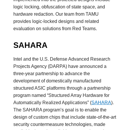
logic locking, obfuscation of state space, and
hardware redaction. Our team from TAMU
provides logic-locked designs and related
evaluation on solutions from Red Teams.
SAHARA
Intel and the U.S. Defense Advanced Research
Projects Agency (DARPA) have announced a
three-year partnership to advance the
development of domestically manufactured
structured ASIC platforms through a partnership
program named “Structured Array Hardware for
Automatically Realized Applications” (
SAHARA
).
The SAHARA program’s goal is to enable the
design of custom chips that include state-of-the-art
security countermeasure technologies, made