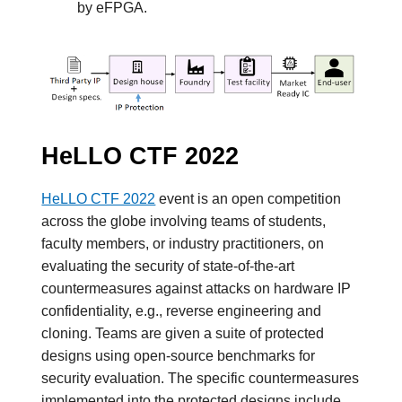
by eFPGA.
HeLLO CTF 2022
HeLLO CTF 2022
event is an open competition
across the globe involving teams of students,
faculty members, or industry practitioners, on
evaluating the security of state-of-the-art
countermeasures against attacks on hardware IP
confidentiality, e.g., reverse engineering and
cloning. Teams are given a suite of protected
designs using open-source benchmarks for
security evaluation. The specific countermeasures
implemented into the protected designs include