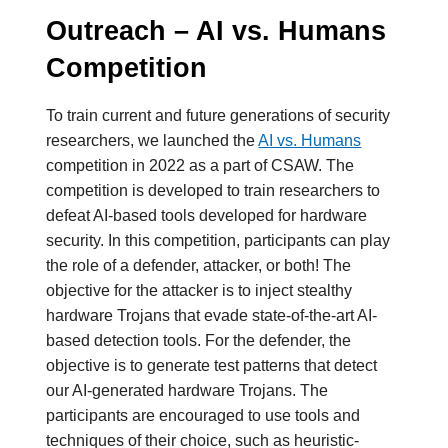
Outreach – AI vs. Humans
Competition
To train current and future generations of security
researchers, we launched the
AI vs. Humans
competition in 2022 as a part of CSAW. The
competition is developed to train researchers to
defeat AI-based tools developed for hardware
security. In this competition, participants can play
the role of a defender, attacker, or both! The
objective for the attacker is to inject stealthy
hardware Trojans that evade state-of-the-art AI-
based detection tools. For the defender, the
objective is to generate test patterns that detect
our AI-generated hardware Trojans. The
participants are encouraged to use tools and
techniques of their choice, such as heuristic-