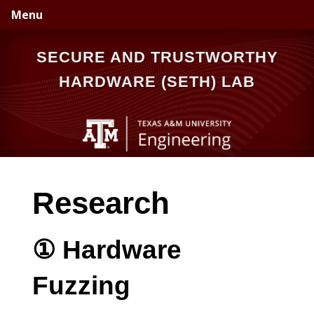
Skip
Skip
Menu
to
to
primary
main
SECURE AND TRUSTWORTHY
navigation
content
HARDWARE (SETH) LAB
Research
① Hardware
Fuzzing