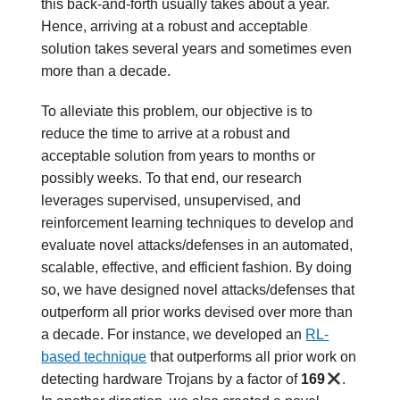
this back-and-forth usually takes about a year.
Hence, arriving at a robust and acceptable
solution takes several years and sometimes even
more than a decade.
To alleviate this problem, our objective is to
reduce the time to arrive at a robust and
acceptable solution from years to months or
possibly weeks. To that end, our research
leverages supervised, unsupervised, and
reinforcement learning techniques to develop and
evaluate novel attacks/defenses in an automated,
scalable, effective, and efficient fashion. By doing
so, we have designed novel attacks/defenses that
outperform all prior works devised over more than
a decade. For instance, we developed an
RL-
based technique
that outperforms all prior work on
detecting hardware Trojans by a factor of
169
.