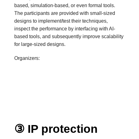
based, simulation-based, or even formal tools.
The participants are provided with small-sized
designs to implement/test their techniques,
inspect the performance by interfacing with AI-
based tools, and subsequently improve scalability
for large-sized designs.
Organizers:
③ IP protection