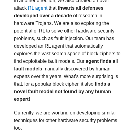
In another direction, we also created a novel
attack
RL agent
that
thwarts all defenses
developed over a decade
of research in
hardware Trojans. We are also exploring the
potential of RL to solve other hardware security
problems, such as fault injection. Our team has
developed an RL agent that automatically
explores the vast search space of block ciphers to
find exploitable fault models. Our
agent finds all
fault models
manually discovered by human
experts over the years. What’s more surprising is
that, for a popular block cipher, it also
finds a
novel fault model not found by any human
expert!
Currently, we are working on developing similar
techniques for other hardware security problems
too.