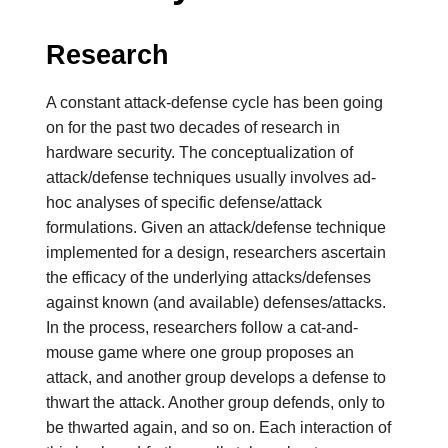
Research
A constant attack-defense cycle has been going
on for the past two decades of research in
hardware security. The conceptualization of
attack/defense techniques usually involves ad-
hoc analyses of specific defense/attack
formulations.
Given an attack/defense technique
implemented for a design, researchers ascertain
the efficacy of the underlying attacks/defenses
against known (and available) defenses/attacks.
In the process, researchers follow a cat-and-
mouse game where one group proposes an
attack, and another group develops a defense to
thwart the attack. Another group defends, only to
be thwarted again, and so on. Each interaction of